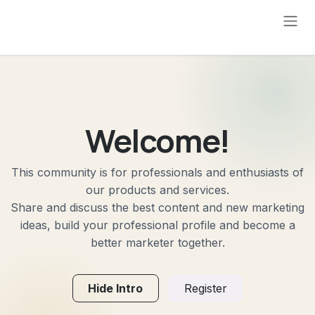
Skip to Content
Welcome!
This community is for professionals and enthusiasts of
our products and services.
Share and discuss the best content and new marketing
ideas, build your professional profile and become a
better marketer together.
Hide Intro
Register