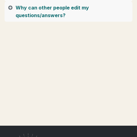
Why can other people edit my
questions/answers?