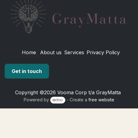
Home
About us
Services
Privacy Policy
Get in touch
Copyright ©2026 Vooma Corp t/a GrayMatta
Powered by
- Create a
free website