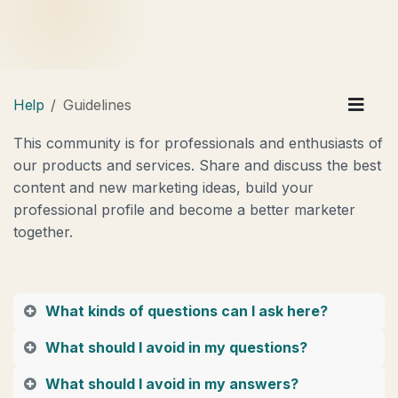
Help
Guidelines
This community is for professionals and enthusiasts of
our products and services. Share and discuss the best
content and new marketing ideas, build your
professional profile and become a better marketer
together.
What kinds of questions can I ask here?
What should I avoid in my questions?
What should I avoid in my answers?